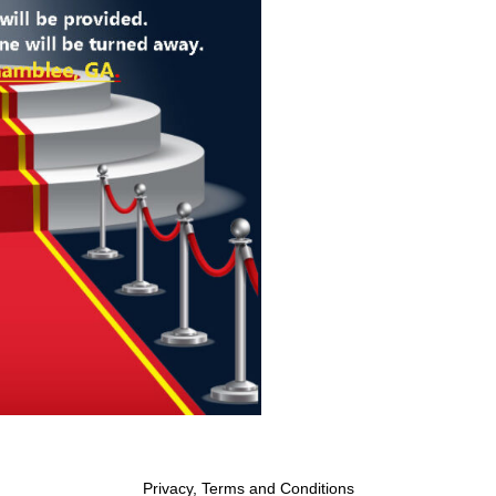
Privacy, Terms and Conditions