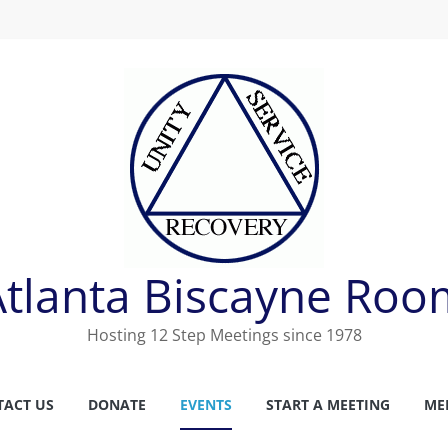
Atlanta Biscayne Roo
Hosting 12 Step Meetings since 1978
TACT US
DONATE
EVENTS
START A MEETING
ME