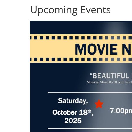
Upcoming Events