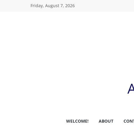
Skip
Friday, August 7, 2026
to
content
WELCOME!
ABOUT
CON