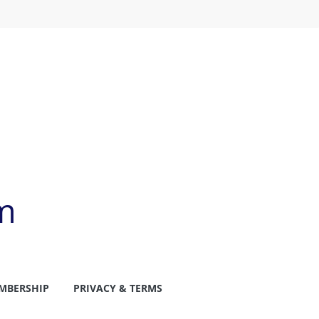
m
MBERSHIP
PRIVACY & TERMS