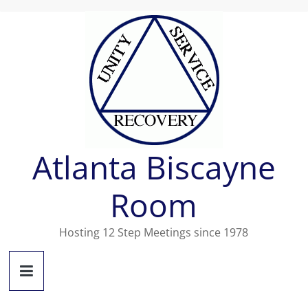
Skip
to
content
Atlanta Biscayne
Room
Hosting 12 Step Meetings since 1978