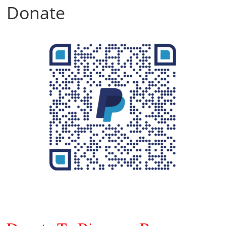
Donate